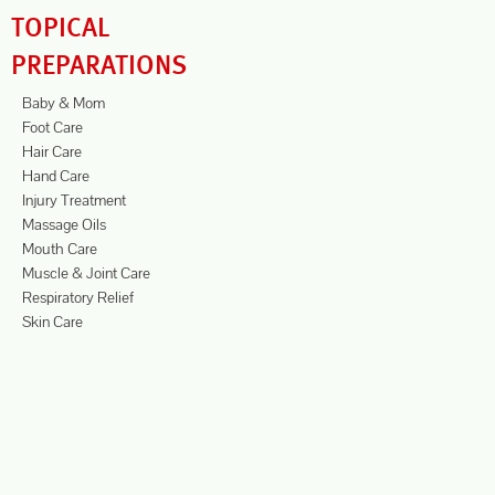
TOPICAL
PREPARATIONS
Baby & Mom
Foot Care
Hair Care
Hand Care
Injury Treatment
Massage Oils
Mouth Care
Muscle & Joint Care
Respiratory Relief
Skin Care