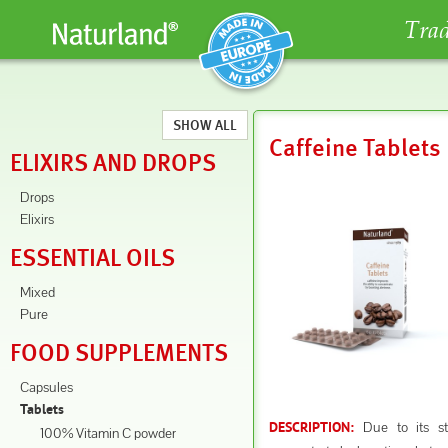
Trad
SHOW ALL
Caffeine Tablets
ELIXIRS AND DROPS
Drops
Elixirs
ESSENTIAL OILS
Mixed
Pure
FOOD SUPPLEMENTS
Capsules
Tablets
Due to its sti
DESCRIPTION:
100% Vitamin C powder