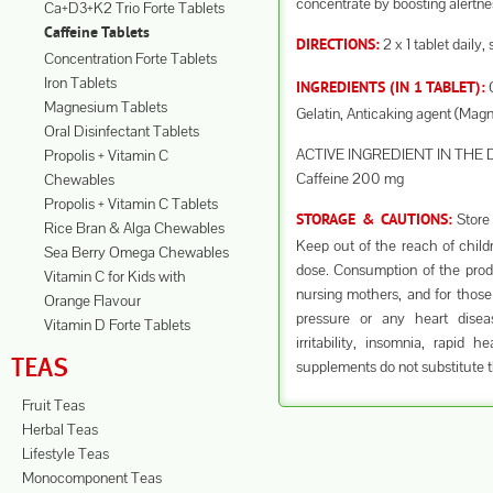
concentrate by boosting alertnes
Ca+D3+K2 Trio Forte Tablets
Caffeine Tablets
2 x 1 tablet daily,
DIRECTIONS:
Concentration Forte Tablets
Iron Tablets
C
INGREDIENTS (IN 1 TABLET):
Magnesium Tablets
Gelatin, Anticaking agent (Mag
Oral Disinfectant Tablets
ACTIVE INGREDIENT IN THE 
Propolis + Vitamin C
Caffeine 200 mg
Chewables
Propolis + Vitamin C Tablets
Store 
STORAGE & CAUTIONS:
Rice Bran & Alga Chewables
Keep out of the reach of chil
Sea Berry Omega Chewables
dose. Consumption of the prod
Vitamin C for Kids with
nursing mothers, and for those
Orange Flavour
pressure or any heart dise
Vitamin D Forte Tablets
irritability, insomnia, rapid
TEAS
supplements do not substitute t
Fruit Teas
Herbal Teas
Lifestyle Teas
Monocomponent Teas