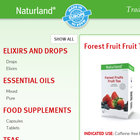
Trad
SHOW ALL
Forest Fruit Fruit
ELIXIRS AND DROPS
Drops
Elixirs
ESSENTIAL OILS
Mixed
Pure
FOOD SUPPLEMENTS
Capsules
Tablets
Caffeine-free 
INDICATED USE: