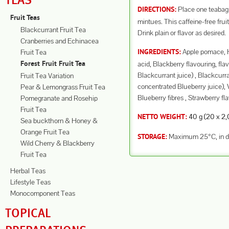
TEAS
Place one teabag i
DIRECTIONS:
Fruit Teas
mintues. This caffeine-free frui
Blackcurrant Fruit Tea
Drink plain or flavor as desired.
Cranberries and Echinacea
Apple pomace, Hi
Fruit Tea
INGREDIENTS:
acid, Blackberry flavouring, fl
Forest Fruit Fruit Tea
Blackcurrant juice) , Blackcurra
Fruit Tea Variation
concentrated Blueberry juice), V
Pear & Lemongrass Fruit Tea
Blueberry fibres , Strawberry fl
Pomegranate and Rosehip
Fruit Tea
40 g (20 x 2,0 
NETTO WEIGHT:
Sea buckthorn & Honey &
Orange Fruit Tea
Maximum 25°C, in dr
STORAGE:
Wild Cherry & Blackberry
Fruit Tea
Herbal Teas
Lifestyle Teas
Monocomponent Teas
TOPICAL