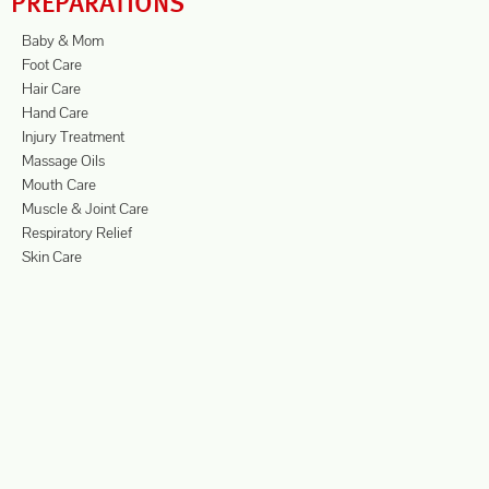
PREPARATIONS
Baby & Mom
Foot Care
Hair Care
Hand Care
Injury Treatment
Massage Oils
Mouth Care
Muscle & Joint Care
Respiratory Relief
Skin Care