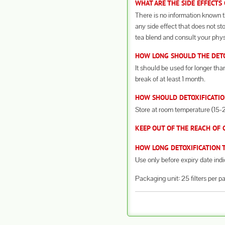
WHAT ARE THE SIDE EFFECTS
There is no information known th
any side effect that does not st
tea blend and consult your phys
HOW LONG SHOULD THE DETOX
It should be used for longer th
break of at least 1 month.
HOW SHOULD DETOXIFICATIO
Store at room temperature (15-25
KEEP OUT OF THE REACH OF 
HOW LONG DETOXIFICATION T
Use only before expiry date ind
Packaging unit: 25 filters per p