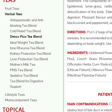
TEAS
treatment. The components of th
(goldenrod, lyme-grass, nett
Fruit Teas
detoxification of the body. Eld
Herbal Teas
digestion. Pleasant flavour an
Antispasmodic and Anti-
blackcurrant and peppermint, whi
bloating Tea Blend
Cold Relief Tea Blend
Put 1-2 bags of te
DIRECTIONS:
Detox Plus Tea Blend
minutes. It is recommended to b
Ideal Weight Tea Blend
depending on body weight. Use 
Inno Rheuma Tea Blend
Goldenrod Flowe
INGREDIENTS:
Kidney Protection Tea Blend
Flos), Couch Grass Rhizome
Liver Protection Tea Blend
Officinalis Herba Cum Radice), 
Mother's Milk Tea
(Urticae Folium), Hibiscus Flow
PMS Tea Blend
(Menthae Piperitae Folium)
Sedative Tea Blend
Tea Blend for Digestive
Support
Lifestyle Teas
PATIEN
Monocomponent Teas
: C
MAIN CONTRAINDICATIONS
TOPICAL
obstruction of bile duct or intest