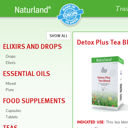
Trad
SHOW ALL
Detox Plus Tea B
ELIXIRS AND DROPS
Drops
Elixirs
ESSENTIAL OILS
Mixed
Pure
FOOD SUPPLEMENTS
Capsules
Tablets
This tea blend
INDICATED USE: