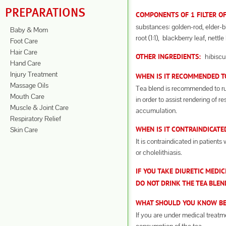
PREPARATIONS
COMPONENTS OF 1 FILTER OF
substances: golden-rod, elder-b
Baby & Mom
root (1:1), blackberry leaf, nettle 
Foot Care
Hair Care
hibiscu
OTHER INGREDIENTS:
Hand Care
Injury Treatment
WHEN IS IT RECOMMENDED TO
Massage Oils
Tea blend is recommended to run
Mouth Care
in order to assist rendering of r
Muscle & Joint Care
accumulation.
Respiratory Relief
Skin Care
WHEN IS IT CONTRAINDICATE
It is contraindicated in patients 
or cholelithiasis.
IF YOU TAKE DIURETIC MEDIC
DO NOT DRINK THE TEA BLEN
WHAT SHOULD YOU KNOW BEF
If you are under medical treatm