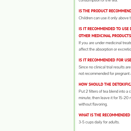
consumption of the tea.
IS THE PRODUCT RECOMMEND
Children can use it only above t
IS IT RECOMMENDED TO USE 
OTHER MEDICINAL PRODUCTS
If you are under medicinal trea
affect the absorption or excreti
IS IT RECOMMENDED FOR US
Since no clinical trial results a
not recommended for pregnant 
HOW SHOULD THE DETOXIFIC
Put 2 filters of tea blend into a 
minute; then leave it for 15-20
without flavoring.
WHAT IS THE RECOMMENDED
3-5 cups daily for adults.