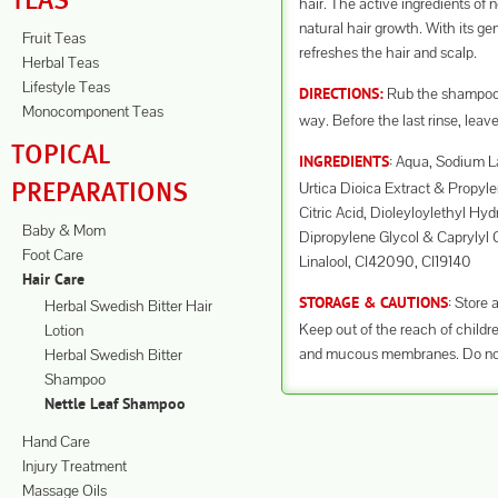
TEAS
hair. The active ingredients of 
natural hair growth. With its gen
Fruit Teas
refreshes the hair and scalp.
Herbal Teas
Lifestyle Teas
Rub the shampoo i
DIRECTIONS:
Monocomponent Teas
way. Before the last rinse, leave
TOPICAL
: Aqua, Sodium L
INGREDIENTS
PREPARATIONS
Urtica Dioica Extract & Propy
Citric Acid, Dioleyloylethyl H
Baby & Mom
Dipropylene Glycol & Caprylyl 
Foot Care
Linalool, CI42090, CI19140
Hair Care
: Store 
STORAGE & CAUTIONS
Herbal Swedish Bitter Hair
Keep out of the reach of childre
Lotion
and mucous membranes. Do not us
Herbal Swedish Bitter
Shampoo
Nettle Leaf Shampoo
Hand Care
Injury Treatment
Massage Oils