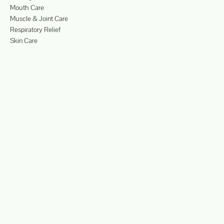
Mouth Care
Muscle & Joint Care
Respiratory Relief
Skin Care