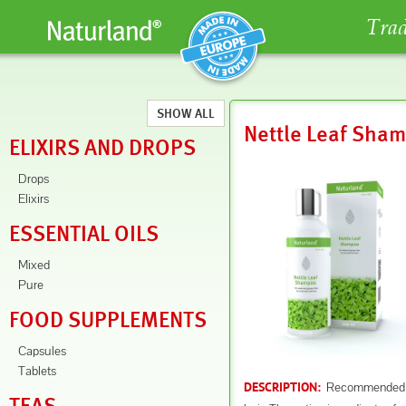
Trad
SHOW ALL
Nettle Leaf Sha
ELIXIRS AND DROPS
Drops
Elixirs
ESSENTIAL OILS
Mixed
Pure
FOOD SUPPLEMENTS
Capsules
Tablets
Recommended for
DESCRIPTION: