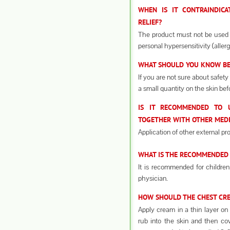
WHEN IS IT CONTRAINDICA
RELIEF?
The product must not be used 
personal hypersensitivity (aller
WHAT SHOULD YOU KNOW BEF
If you are not sure about safety
a small quantity on the skin bef
IS IT RECOMMENDED TO U
TOGETHER WITH OTHER MEDI
Application of other external pr
WHAT IS THE RECOMMENDED 
It is recommended for children
physician.
HOW SHOULD THE CHEST CREA
Apply cream in a thin layer on 
rub into the skin and then cov