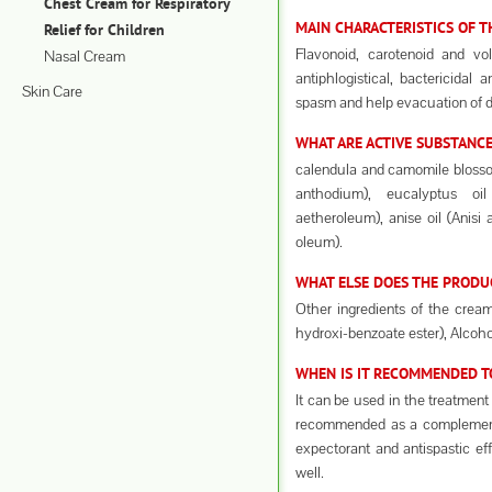
Chest Cream for Respiratory
MAIN CHARACTERISTICS OF 
Relief for Children
Flavonoid, carotenoid and vo
Nasal Cream
antiphlogistical, bactericidal a
Skin Care
spasm and help evacuation of 
WHAT ARE ACTIVE SUBSTANCE
calendula and camomile blosso
anthodium), eucalyptus oi
aetheroleum), anise oil (Anisi 
oleum).
WHAT ELSE DOES THE PRODU
Other ingredients of the crea
hydroxi-benzoate ester), Alcoho
WHEN IS IT RECOMMENDED TO
It can be used in the treatment o
recommended as a complementa
expectorant and antispastic eff
well.