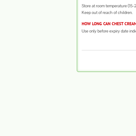
Store at room temperature (15-2
Keep out of reach of children.
HOW LONG CAN CHEST CREAM 
Use only before expiry date ind