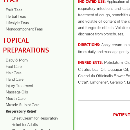
TEAS
Application of
INDICATED USE:
respiratory infections and ca
Fruit Teas
treatment of cough, bronchitis 
Herbal Teas
and volatile oil content of the 
Lifestyle Teas
and fungicide effects. Volatile
Monocomponent Teas
discharge from bronchuses.
TOPICAL
Apply cream in a 
DIRECTIONS:
PREPARATIONS
times daily and massage gently 
Baby & Mom
Petrolatum Olu
INGREDIENTS:
Foot Care
Citratus Leaf Oil, Liquapar Oil
Hair Care
Calendula Officinalis Flower Ex
Hand Care
Citral*, Limonene*, Geraniol*, L
Injury Treatment
Massage Oils
Mouth Care
Muscle & Joint Care
Respiratory Relief
PATIEN
Chest Cream for Respiratory
Relief for Adults