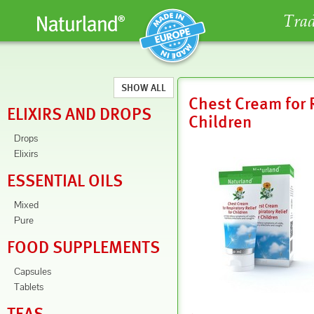
Trad
SHOW ALL
Chest Cream for R
ELIXIRS AND DROPS
Children
Drops
Elixirs
ESSENTIAL OILS
Mixed
Pure
FOOD SUPPLEMENTS
Capsules
Tablets