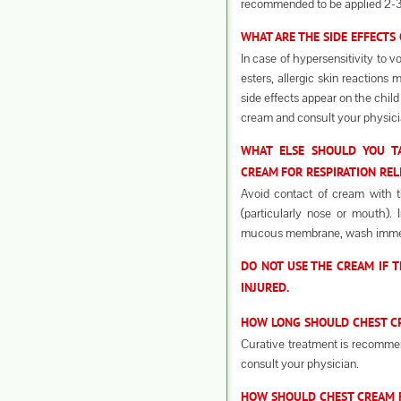
recommended to be applied 2-3
WHAT ARE THE SIDE EFFECTS
In case of hypersensitivity to v
esters, allergic skin reactions
side effects appear on the child
cream and consult your physici
WHAT ELSE SHOULD YOU TA
CREAM
FOR RESPIRATION REL
Avoid contact of cream with 
(particularly nose or mouth).
mucous membrane, wash immedi
DO NOT USE THE CREAM IF T
INJURED.
HOW LONG SHOULD CHEST CRE
Curative treatment is recommen
consult your physician.
HOW SHOULD CHEST CREAM F